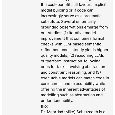
the cost–benefit still favours explicit
model building or if code can
increasingly serve as a pragmatic
substitute. Several empirically
grounded observations emerge from
our studies: (1) iterative model
improvement that combines formal
checks with LLM-based semantic
refinement consistently yields higher
quality models; (2) reasoning LLMs
outperform instruction-following
ones for tasks involving abstraction
and constraint reasoning; and (3)
executable models can match code in
correctness and executability while
offering the inherent advantages of
modelling such as abstraction and
understandability.
Bio:
Dr. Mehrdad (Mike) Sabetzadeh is a