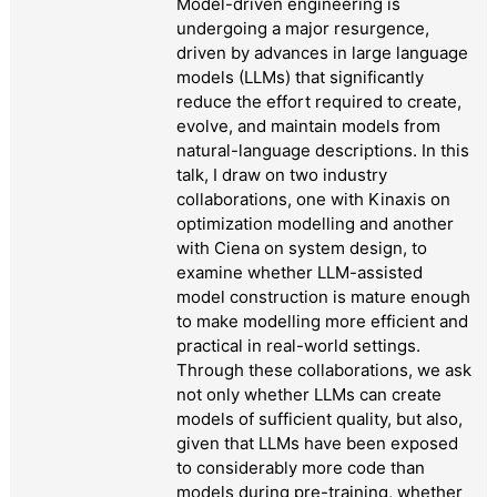
Model-driven engineering is
undergoing a major resurgence,
driven by advances in large language
models (LLMs) that significantly
reduce the effort required to create,
evolve, and maintain models from
natural-language descriptions. In this
talk, I draw on two industry
collaborations, one with Kinaxis on
optimization modelling and another
with Ciena on system design, to
examine whether LLM-assisted
model construction is mature enough
to make modelling more efficient and
practical in real-world settings.
Through these collaborations, we ask
not only whether LLMs can create
models of sufficient quality, but also,
given that LLMs have been exposed
to considerably more code than
models during pre-training, whether