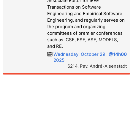
Associate Editor for IEEE
Transactions on Software
Engineering and Empirical Software
Engineering, and regularly serves on
the program and organizing
committees of premier conferences
such as ICSE, FSE, ASE, MODELS,
and RE.
Wednesday, October 29,
@14h00
2025
6214, Pav. André-Aisenstadt