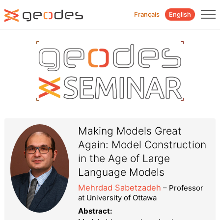
Français
English
Making Models Great
Again: Model Construction
in the Age of Large
Language Models
Mehrdad Sabetzadeh
– Professor
at University of Ottawa
Abstract: