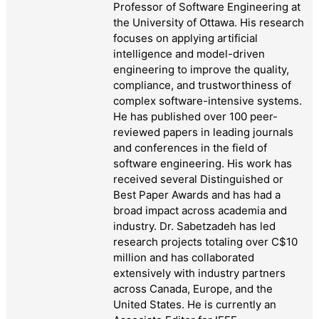
Professor of Software Engineering at
the University of Ottawa. His research
focuses on applying artificial
intelligence and model-driven
engineering to improve the quality,
compliance, and trustworthiness of
complex software-intensive systems.
He has published over 100 peer-
reviewed papers in leading journals
and conferences in the field of
software engineering. His work has
received several Distinguished or
Best Paper Awards and has had a
broad impact across academia and
industry. Dr. Sabetzadeh has led
research projects totaling over C$10
million and has collaborated
extensively with industry partners
across Canada, Europe, and the
United States. He is currently an