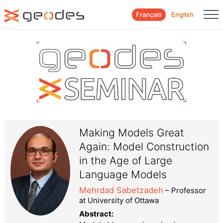
Français
English
Making Models Great
Again: Model Construction
in the Age of Large
Language Models
Mehrdad Sabetzadeh
– Professor
at University of Ottawa
Abstract: