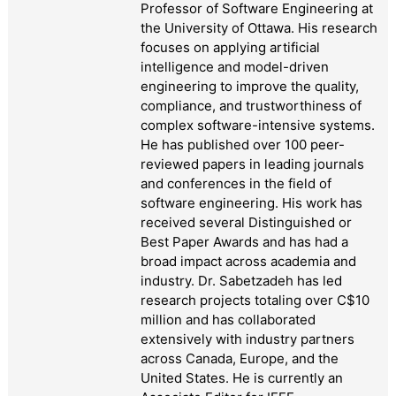
Professor of Software Engineering at
the University of Ottawa. His research
focuses on applying artificial
intelligence and model-driven
engineering to improve the quality,
compliance, and trustworthiness of
complex software-intensive systems.
He has published over 100 peer-
reviewed papers in leading journals
and conferences in the field of
software engineering. His work has
received several Distinguished or
Best Paper Awards and has had a
broad impact across academia and
industry. Dr. Sabetzadeh has led
research projects totaling over C$10
million and has collaborated
extensively with industry partners
across Canada, Europe, and the
United States. He is currently an