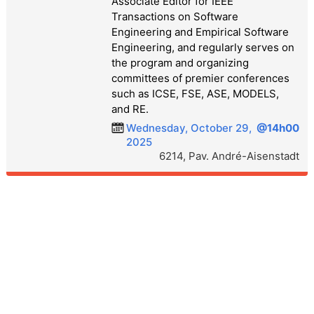
Associate Editor for IEEE
Transactions on Software
Engineering and Empirical Software
Engineering, and regularly serves on
the program and organizing
committees of premier conferences
such as ICSE, FSE, ASE, MODELS,
and RE.
Wednesday, October 29,
@14h00
2025
6214, Pav. André-Aisenstadt