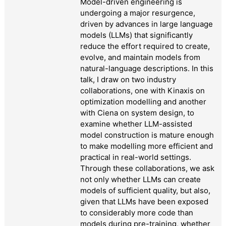
Model-driven engineering is
undergoing a major resurgence,
driven by advances in large language
models (LLMs) that significantly
reduce the effort required to create,
evolve, and maintain models from
natural-language descriptions. In this
talk, I draw on two industry
collaborations, one with Kinaxis on
optimization modelling and another
with Ciena on system design, to
examine whether LLM-assisted
model construction is mature enough
to make modelling more efficient and
practical in real-world settings.
Through these collaborations, we ask
not only whether LLMs can create
models of sufficient quality, but also,
given that LLMs have been exposed
to considerably more code than
models during pre-training, whether