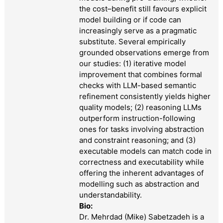
the cost–benefit still favours explicit
model building or if code can
increasingly serve as a pragmatic
substitute. Several empirically
grounded observations emerge from
our studies: (1) iterative model
improvement that combines formal
checks with LLM-based semantic
refinement consistently yields higher
quality models; (2) reasoning LLMs
outperform instruction-following
ones for tasks involving abstraction
and constraint reasoning; and (3)
executable models can match code in
correctness and executability while
offering the inherent advantages of
modelling such as abstraction and
understandability.
Bio:
Dr. Mehrdad (Mike) Sabetzadeh is a