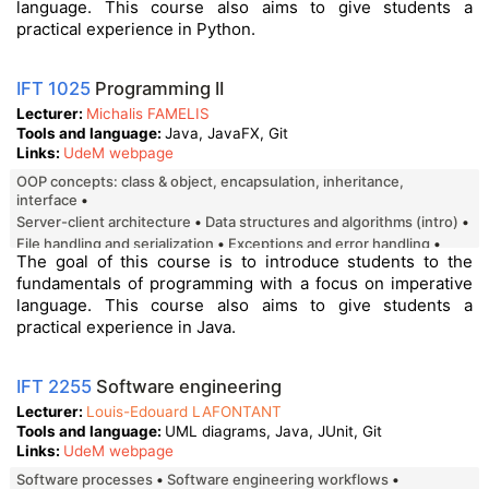
language. This course also aims to give students a
practical experience in Python.
IFT 1025
Programming II
Lecturer
Michalis FAMELIS
Tools and language
Java, JavaFX, Git
Links
UdeM webpage
OOP concepts: class & object, encapsulation, inheritance,
interface
server-client architecture
data structures and algorithms (intro)
file handling and serialization
exceptions and error handling
The goal of this course is to introduce students to the
multithreading
event-driven programming
file manipulation
fundamentals of programming with a focus on imperative
error handling
graphical user interface (GUI)
language. This course also aims to give students a
practical experience in Java.
IFT 2255
Software engineering
Lecturer
Louis-Edouard LAFONTANT
Tools and language
UML diagrams, Java, JUnit, Git
Links
UdeM webpage
Software processes
Software engineering workflows