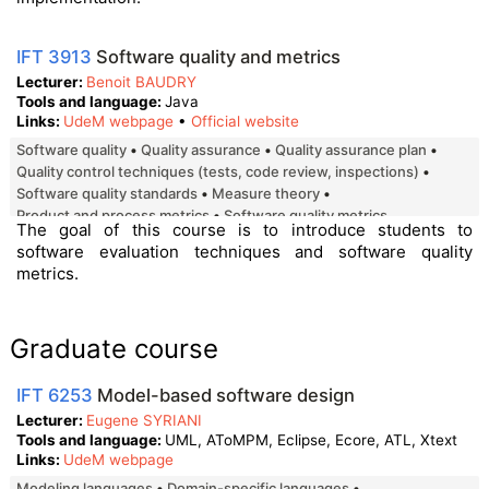
IFT 3913
Software quality and metrics
Lecturer
Benoit BAUDRY
Tools and language
Java
Links
UdeM webpage
•
Official website
software quality
quality assurance
quality assurance plan
quality control techniques (tests, code review, inspections)
software quality standards
measure theory
product and process metrics
software quality metrics
The goal of this course is to introduce students to
software evaluation techniques and software quality
metrics.
Graduate course
IFT 6253
Model-based software design
Lecturer
Eugene SYRIANI
Tools and language
UML, AToMPM, Eclipse, Ecore, ATL, Xtext
Links
UdeM webpage
Modeling languages
Domain-specific languages