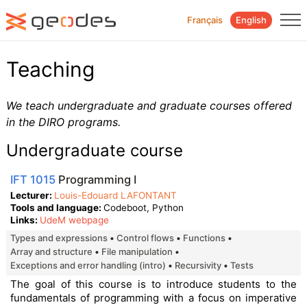
Français
English
Teaching
We teach undergraduate and graduate courses offered
in the DIRO programs.
Undergraduate course
IFT 1015
Programming I
Lecturer
Louis-Edouard LAFONTANT
Tools and language
Codeboot, Python
Links
UdeM webpage
types and expressions
control flows
functions
array and structure
file manipulation
exceptions and error handling (intro)
recursivity
tests
The goal of this course is to introduce students to the
fundamentals of programming with a focus on imperative