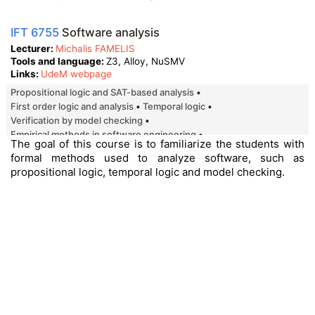
IFT 6755
Software analysis
Lecturer
Michalis FAMELIS
Tools and language
Z3, Alloy, NuSMV
Links
UdeM webpage
Propositional logic and SAT-based analysis
First order logic and analysis
Temporal logic
Verification by model checking
Empirical methods in software engineering
The goal of this course is to familiarize the students with
introduction to software product line.
formal methods used to analyze software, such as
propositional logic, temporal logic and model checking.