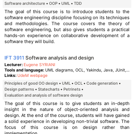
Software architecture
OOP
UML
TDD
The goal of this course is to introduce students to the
software engineering discipline focusing on its techniques
and methodologies. The course covers the theory of
software engineering, but also gives students a practical
hands-on experience on collaborative development of a
software they will build.
IFT 3911
Software analysis and design
Lecturer
Eugene SYRIANI
Tools and language
UML diagrams, OCL, Yakindu, Java, JUnit, Git
Links
UdeM webpage
Principles of good OO design
UML
OCL
Code generation
Design patterns
Statecharts
Petrinets
Evaluation and analysis of software design
The goal of this course is to give students an in-depth
insight in the nature of object-oriented analysis and
design. At the end of the course, students will have gained
a solid experience in developing non-trivial software. The
focus of this course is on design rather than
implementation.