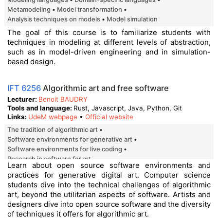
Metamodeling
Model transformation
Analysis techniques on models
Model simulation
The goal of this course is to familiarize students with
techniques in modeling at different levels of abstraction,
such as in model-driven engineering and in simulation-
based design.
IFT 6256
Algorithmic art and free software
Lecturer
Benoit BAUDRY
Tools and language
Rust, Javascript, Java, Python, Git
Links
UdeM webpage
•
Official website
The tradition of algorithmic art
Software environments for generative art
Software environments for live coding
Research in software for art
Learn about open source software environments and
practices for generative digital art. Computer science
students dive into the technical challenges of algorithmic
art, beyond the utilitarian aspects of software. Artists and
designers dive into open source software and the diversity
of techniques it offers for algorithmic art.