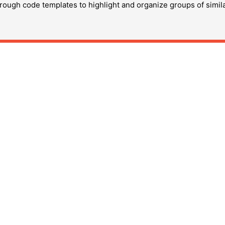
hrough code templates to highlight and organize groups of simil