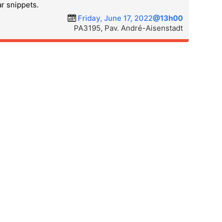
ar snippets.
Friday, June 17, 2022
@13h00
PA3195, Pav. André-Aisenstadt