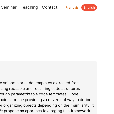
Seminar
Teaching
Contact
Français
English
 snippets or code templates extracted from
rizing reusable and recurring code structures
through parametrizable code templates. Code
 points, hence providing a convenient way to define
or organizing objects depending on their similarity: it
 We propose an approach leveraging this framework