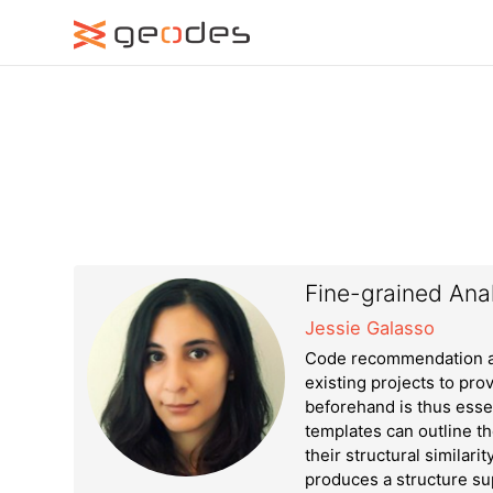
Fine-grained Anal
Jessie Galasso
Code recommendation ap
existing projects to pro
beforehand is thus esse
templates can outline t
their structural similari
produces a structure su