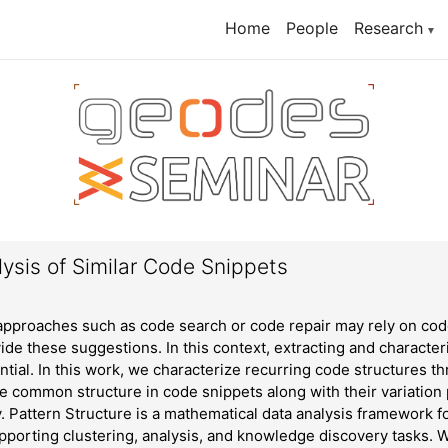
Home
People
Research
▼
ysis of Similar Code Snippets
proaches such as code search or code repair may rely on code
vide these suggestions. In this context, extracting and characte
ntial. In this work, we characterize recurring code structures 
he common structure in code snippets along with their variation
ty. Pattern Structure is a mathematical data analysis framework f
pporting clustering, analysis, and knowledge discovery tasks.