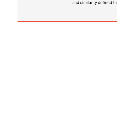
and similarity defined t