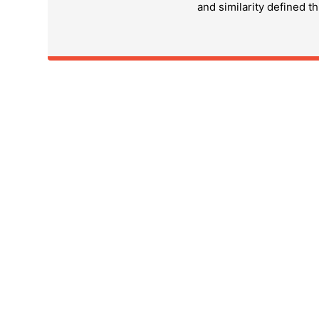
and similarity defined t