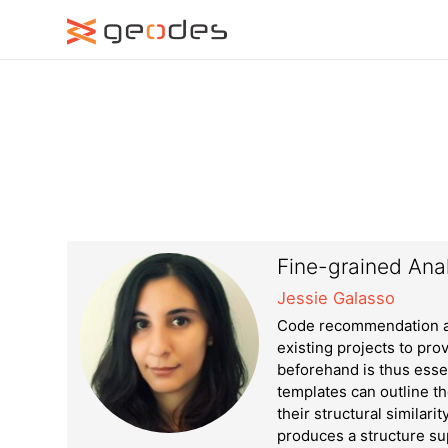
Fine-grained Anal
Jessie Galasso
Code recommendation ap
existing projects to pro
beforehand is thus esse
templates can outline t
their structural similari
produces a structure su