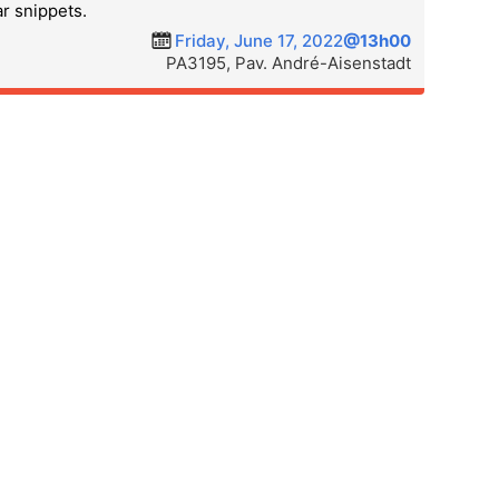
ar snippets.
Friday, June 17, 2022
@13h00
PA3195, Pav. André-Aisenstadt