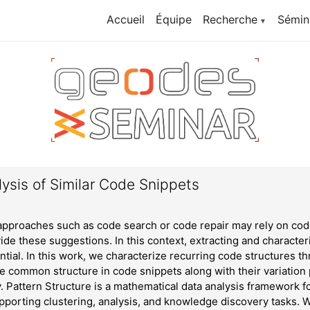
Accueil
Équipe
Recherche
Sémin
▼
ysis of Similar Code Snippets
proaches such as code search or code repair may rely on code
vide these suggestions. In this context, extracting and characte
ntial. In this work, we characterize recurring code structures 
he common structure in code snippets along with their variation
ty. Pattern Structure is a mathematical data analysis framework f
pporting clustering, analysis, and knowledge discovery tasks.