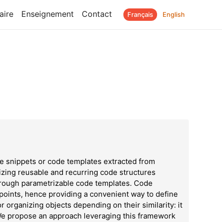
aire
Enseignement
Contact
Français
English
 snippets or code templates extracted from
rizing reusable and recurring code structures
through parametrizable code templates. Code
 points, hence providing a convenient way to define
or organizing objects depending on their similarity: it
 We propose an approach leveraging this framework