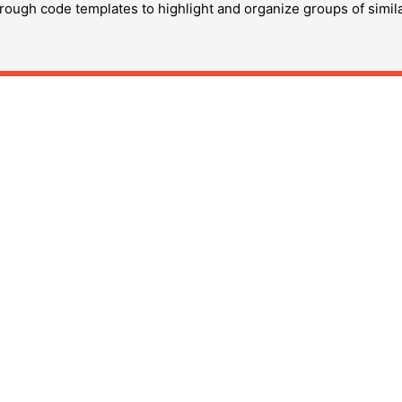
hrough code templates to highlight and organize groups of simil