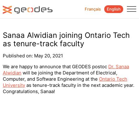
Français
English
Sanaa Alwidian joining Ontario Tech
as tenure-track faculty
Published on:
May 20, 2021
We are happy to announce that GEODES postoc
Dr. Sanaa
Alwidian
will be joining the Department of Electrical,
Computer, and Software Engineering at the
Ontario Tech
University
as tenure-track faculty in the next academic year.
Congratulations, Sanaa!