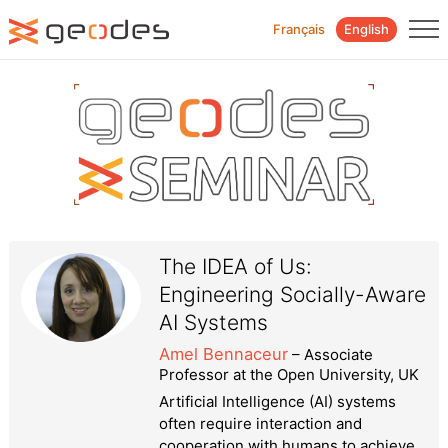
Français
English
The IDEA of Us:
Engineering Socially-Aware
AI Systems
Amel Bennaceur
– Associate
Professor at the Open University, UK
Artificial Intelligence (AI) systems
often require interaction and
cooperation with humans to achieve