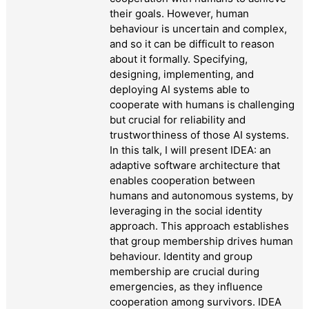
their goals. However, human
behaviour is uncertain and complex,
and so it can be difficult to reason
about it formally. Specifying,
designing, implementing, and
deploying AI systems able to
cooperate with humans is challenging
but crucial for reliability and
trustworthiness of those AI systems.
In this talk, I will present IDEA: an
adaptive software architecture that
enables cooperation between
humans and autonomous systems, by
leveraging in the social identity
approach. This approach establishes
that group membership drives human
behaviour. Identity and group
membership are crucial during
emergencies, as they influence
cooperation among survivors. IDEA