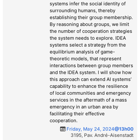
systems infer the social identity of
surrounding humans, thereby
establishing their group membership.
By reasoning about groups, we limit
the number of cooperation strategies
the system needs to explore. IDEA
systems select a strategy from the
equilibrium analysis of game-
theoretic models, that represent
interactions between group members
and the IDEA system. I will show how
this approach can extend AI systems’
capability to enhance the resilience
of local communities and emergency
services in the aftermath of a mass
emergency in an urban area by
facilitating their effective
cooperation.
Friday, May 24, 2024
@13h00
3195, Pav. André-Aisenstadt