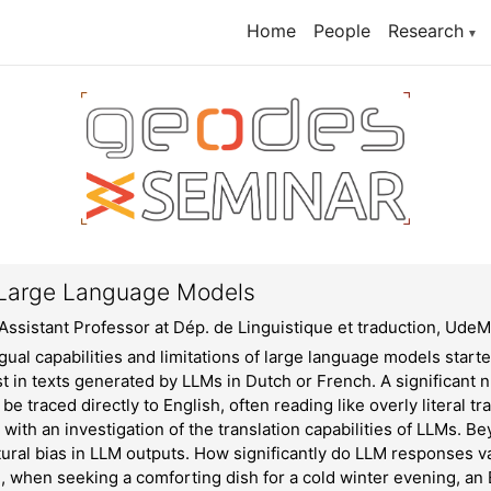
Home
People
Research
▼
in Large Language Models
Assistant Professor at Dép. de Linguistique et traduction, Ude
gual capabilities and limitations of large language models start
t in texts generated by LLMs in Dutch or French. A significant n
be traced directly to English, often reading like overly literal tra
with an investigation of the translation capabilities of LLMs. Bey
ural bias in LLM outputs. How significantly do LLM responses v
, when seeking a comforting dish for a cold winter evening, an 