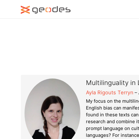
Multilinguality 
Ayla Rigouts Terryn
– 
My focus on the multilin
English bias can manifes
found in these texts can 
research and combine it 
prompt language on cult
languages? For instance