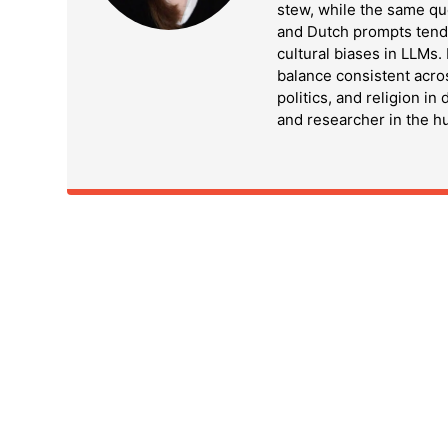
stew, while the same qu
and Dutch prompts tend t
cultural biases in LLMs
balance consistent acro
politics, and religion in
and researcher in the h