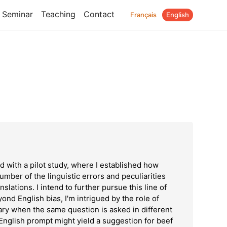
Seminar
Teaching
Contact
Français
English
M
ed with a pilot study, where I established how
umber of the linguistic errors and peculiarities
nslations. I intend to further pursue this line of
ond English bias, I'm intrigued by the role of
ary when the same question is asked in different
English prompt might yield a suggestion for beef