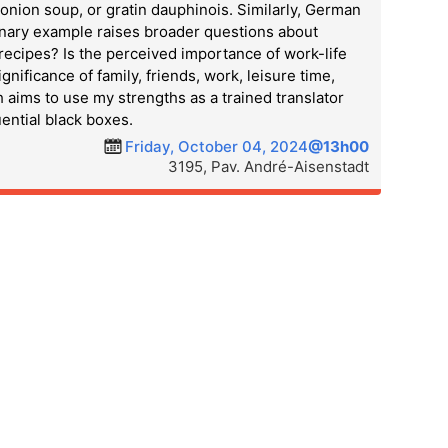
onion soup, or gratin dauphinois. Similarly, German
linary example raises broader questions about
recipes? Is the perceived importance of work-life
ificance of family, friends, work, leisure time,
ch aims to use my strengths as a trained translator
ential black boxes.
Friday, October 04, 2024
@13h00
3195, Pav. André-Aisenstadt