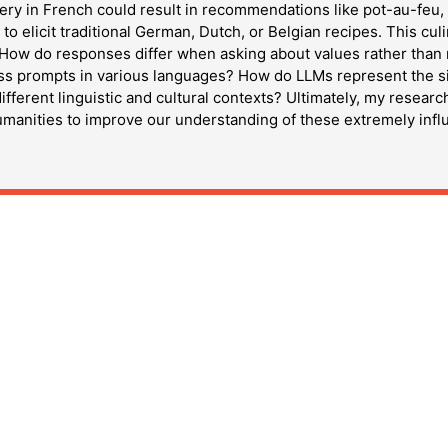
ery in French could result in recommendations like pot-au-feu, 
o elicit traditional German, Dutch, or Belgian recipes. This cu
. How do responses differ when asking about values rather than 
ss prompts in various languages? How do LLMs represent the sign
 different linguistic and cultural contexts? Ultimately, my resear
umanities to improve our understanding of these extremely influ