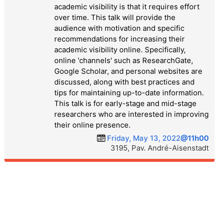
academic visibility is that it requires effort
over time. This talk will provide the
audience with motivation and specific
recommendations for increasing their
academic visibility online. Specifically,
online 'channels' such as ResearchGate,
Google Scholar, and personal websites are
discussed, along with best practices and
tips for maintaining up-to-date information.
This talk is for early-stage and mid-stage
researchers who are interested in improving
their online presence.
Friday, May 13, 2022
@11h00
3195, Pav. André-Aisenstadt