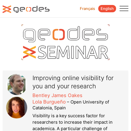
Français
English
Improving online visibility for
you and your research
Bentley James Oakes
Lola Burgueño
– Open University of
Catalonia, Spain
Visibility is a key success factor for
researchers to increase their impact in
academica. A particular challenge of