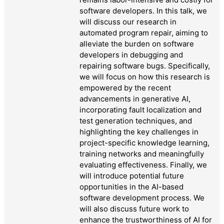
software developers. In this talk, we
will discuss our research in
automated program repair, aiming to
alleviate the burden on software
developers in debugging and
repairing software bugs. Specifically,
we will focus on how this research is
empowered by the recent
advancements in generative AI,
incorporating fault localization and
test generation techniques, and
highlighting the key challenges in
project-specific knowledge learning,
training networks and meaningfully
evaluating effectiveness. Finally, we
will introduce potential future
opportunities in the AI-based
software development process. We
will also discuss future work to
enhance the trustworthiness of AI for