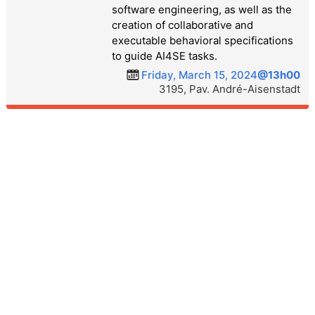
software engineering, as well as the
creation of collaborative and
executable behavioral specifications
to guide AI4SE tasks.
Friday, March 15, 2024
@13h00
3195, Pav. André-Aisenstadt