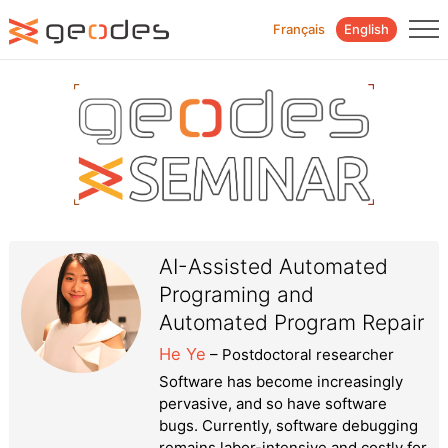
Français
English
AI-Assisted Automated
Programing and
Automated Program Repair
He Ye
– Postdoctoral researcher
Software has become increasingly
pervasive, and so have software
bugs. Currently, software debugging
remains labor-intensive and costly for