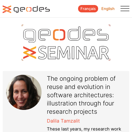
Français
English
The ongoing problem of
reuse and evolution in
software architectures:
illustration through four
research projects
Dalila Tamzalit
These last years, my research work