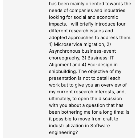
has been mainly oriented towards the
needs of companies and industries,
looking for social and economic
impacts. I will briefly introduce four
different research issues and
adopted approaches to address them:
1) Microservice migration, 2)
Asynchronous business-event
choreography, 3) Business-IT
Alignment and 4) Eco-design in
shipbuilding. The objective of my
presentation is not to detail each
work but to give you an overview of
my current research interests, and,
ultimately, to open the discussion
with you about a question that has
been bothering me for a long time: is
it possible to move from craft to
industrialization in Software
engineering?