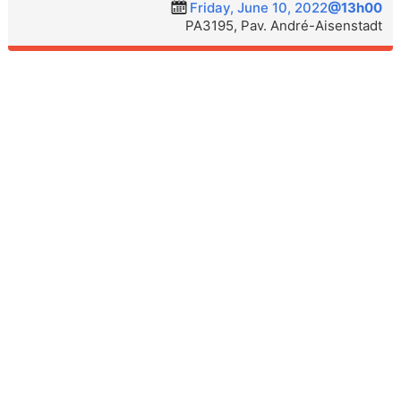
Friday, June 10, 2022
@13h00
PA3195, Pav. André-Aisenstadt
ÉQUIPE
SÉMINAIRE
PUBLICATIONS