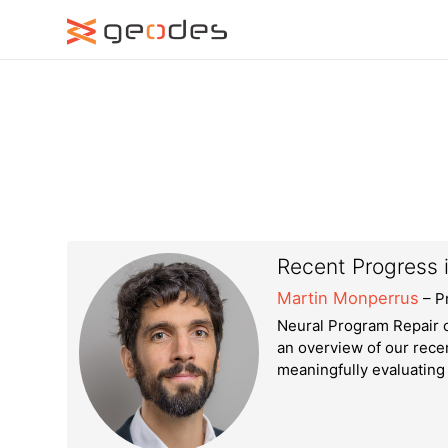
Recent Progress 
Martin Monperrus
– P
Neural Program Repair c
an overview of our recen
meaningfully evaluating