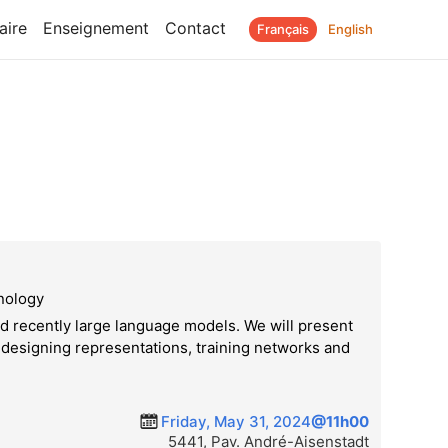
aire
Enseignement
Contact
Français
English
hnology
d recently large language models. We will present
n designing representations, training networks and
Friday, May 31, 2024
@11h00
5441, Pav. André-Aisenstadt