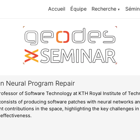
Accueil
Équipe
Recherche
Sémin
▼
in Neural Program Repair
rofessor of Software Technology at KTH Royal Institute of Tec
onsists of producing software patches with neural networks an
t contributions in the space, highlighting the key challenges i
 effectiveness.