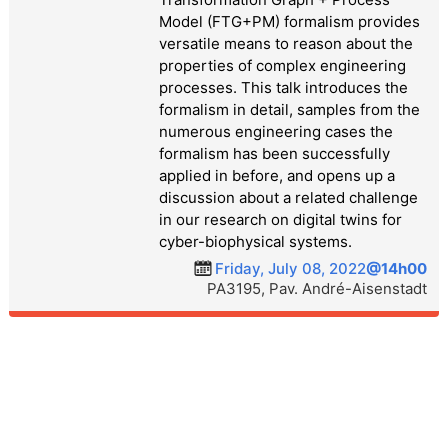
Model (FTG+PM) formalism provides
versatile means to reason about the
properties of complex engineering
processes. This talk introduces the
formalism in detail, samples from the
numerous engineering cases the
formalism has been successfully
applied in before, and opens up a
discussion about a related challenge
in our research on digital twins for
cyber-biophysical systems.
Friday, July 08, 2022
@14h00
PA3195, Pav. André-Aisenstadt