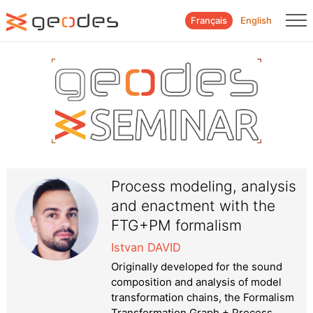
Français
English
Process modeling, analysis
and enactment with the
FTG+PM formalism
Istvan DAVID
Originally developed for the sound
composition and analysis of model
transformation chains, the Formalism
Transformation Graph + Process